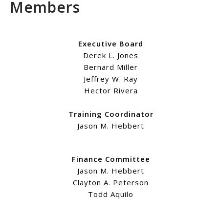
Members
Executive Board
Derek L. Jones
Bernard Miller
Jeffrey W. Ray
Hector Rivera
Training Coordinator
Jason M. Hebbert
Finance Committee
Jason M. Hebbert
Clayton A. Peterson
Todd Aquilo