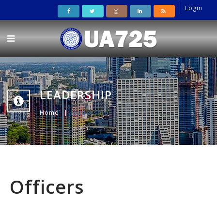
Login
LEADERSHIP
Home
leadership
Officers