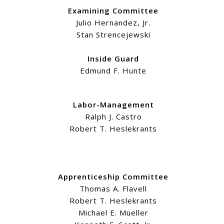
Examining Committee
Julio Hernandez, Jr.
Stan Strencejewski
Inside Guard
Edmund F. Hunte
Labor-Management
Ralph J. Castro
Robert T. Heslekrants
Apprenticeship Committee
Thomas A. Flavell
Robert T. Heslekrants
Michael E. Mueller