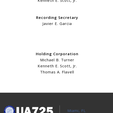
Kenneth E. Scott, Jr.
Recording Secretary
Javier E. Garcia
Holding Corporation
Michael B. Turner
Kenneth E. Scott, Jr.
Thomas A. Flavell
Miami, FL