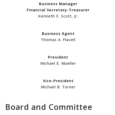
Business Manager
Financial Secretary-Treasurer
Kenneth E. Scott, Jr.
Business Agent
Thomas A. Flavell
President
Michael E. Mueller
Vice-President
Michael B. Turner
Board and Committee