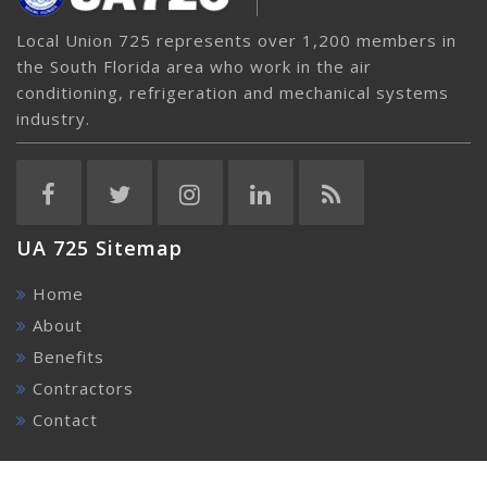
Local Union 725 represents over 1,200 members in
the South Florida area who work in the air
conditioning, refrigeration and mechanical systems
industry.
UA 725 Sitemap
Home
About
Benefits
Contractors
Contact