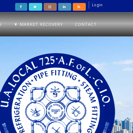
Login
S
▼ MARKET RECOVERY
CONTACT