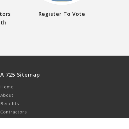
tors
Register To Vote
uth
A 725 Sitemap
Home
About
Benefits
Contractors
Contact