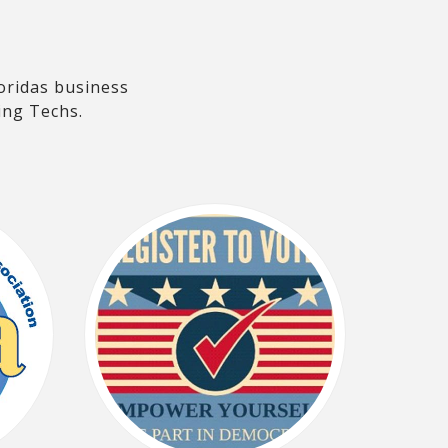
oridas business
ing Techs.