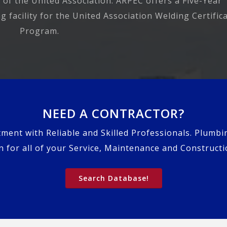
 of the United Association. ARPEC offers a Five-Year
 facility for the United Association Welding Certific
Program.
NEED A CONTRACTOR?
tment with Reliable and Skilled Professionals. Plumbi
 for all of your Service, Maintenance and Construct
Search Database!