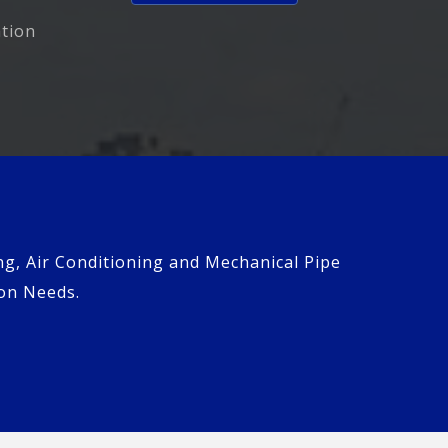
ation
ng, Air Conditioning and Mechanical Pipe
ion Needs.