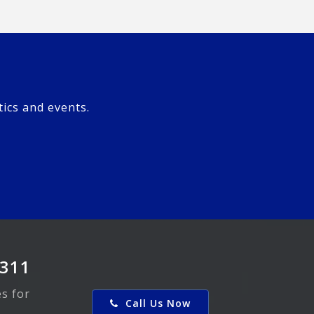
tics and events.
0311
es for
Call Us Now