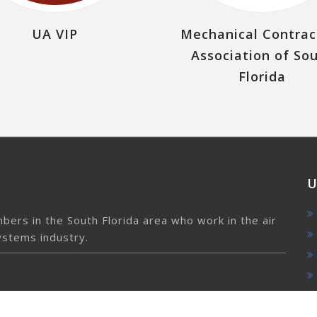
UA VIP
Mechanical Contrac
Association of So
Florida
U
ers in the South Florida area who work in the air
ystems industry.