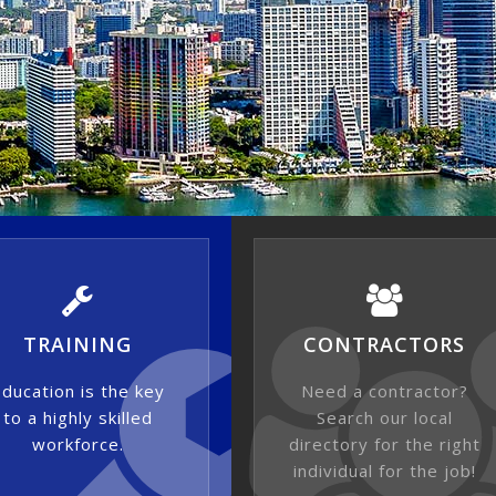
TRAINING
CONTRACTORS
ducation is the key
Need a contractor?
to a highly skilled
Search our local
workforce.
directory for the right
individual for the job!