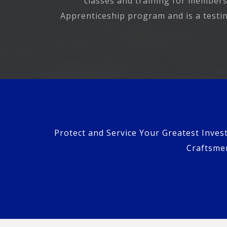
classes and training for members
Apprenticeship program and is a testing
Protect and Service Your Greatest Inves
Craftsmen