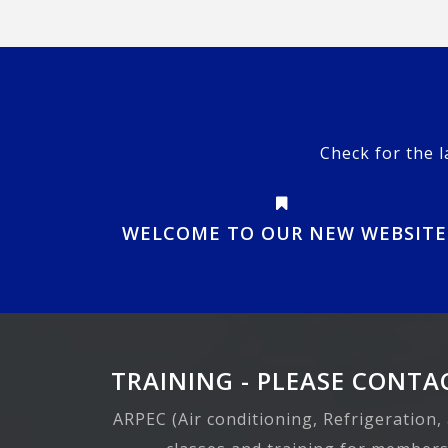
Check for the l
WELCOME TO OUR NEW WEBSITE
TRAINING - PLEASE CONTAC
ARPEC (Air conditioning, Refrigeration,