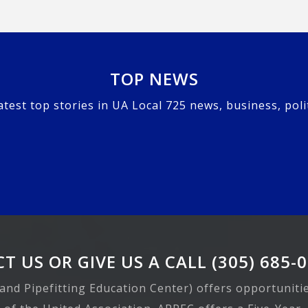
TOP NEWS
atest top stories in UA Local 725 news, business, poli
T US OR GIVE US A CALL (305) 685-
 and Pipefitting Education Center) offers opportuniti