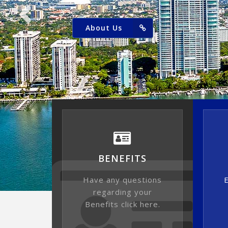
About Us
BENEFITS
Have any questions
E
regarding your
Benefits click here.