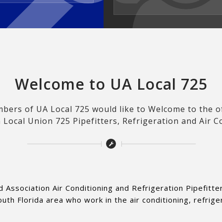
Welcome to UA Local 725
ers of UA Local 725 would like to Welcome to the off
 Local Union 725 Pipefitters, Refrigeration and Air C
d Association Air Conditioning and Refrigeration Pipefitt
h Florida area who work in the air conditioning, refrige