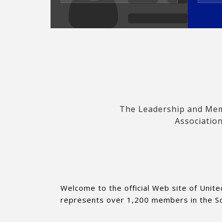
The Leadership and Memb
Association
Welcome to the official Web site of Unite
represents over 1,200 members in the Sout