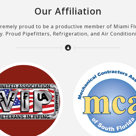
Our Affiliation
xtremely proud to be a productive member of Miami Fl
. Proud Pipefitters, Refrigeration, and Air Condition