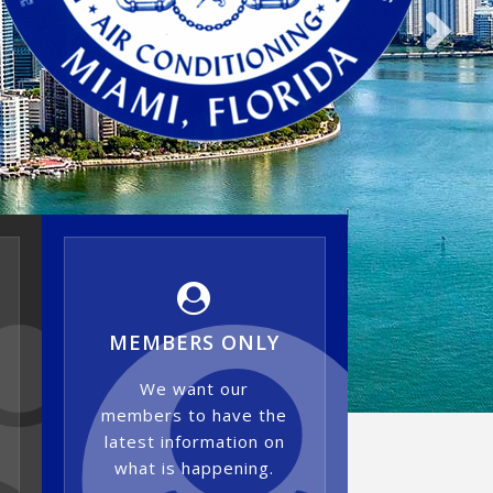
MEMBERS ONLY
We want our
members to have the
latest information on
what is happening.