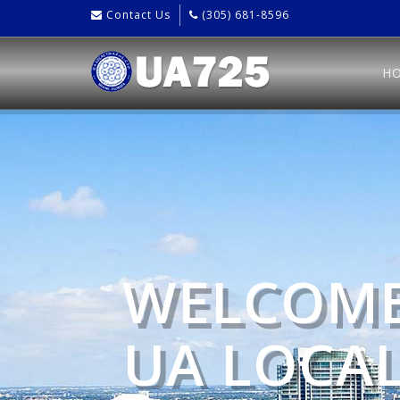
Contact Us
(305) 681-8596
H
WELCOME
UA LOCAL