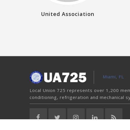
United Association
Miami, FL
Local Union 725 represents over 1,200 memb
conditioning, refrigeration and mechanical s