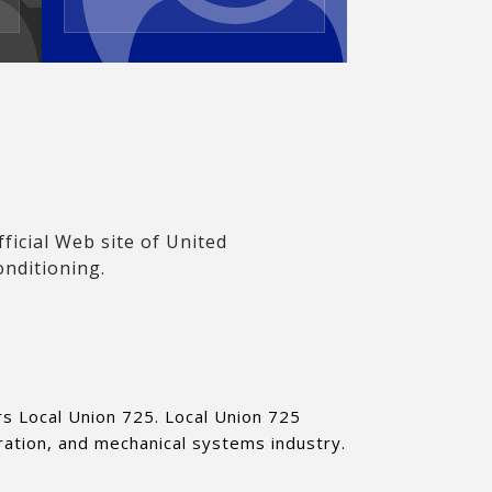
icial Web site of United
onditioning.
ers Local Union 725. Local Union 725
ration, and mechanical systems industry.