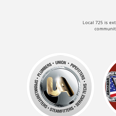
Local 725 is e
community