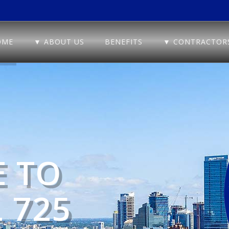
OME
▼ ABOUT US
BENEFITS
▼ CONTRACTOR
 TO
 725